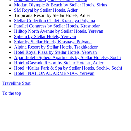
Modart Olympic & Beach by Stellar Hotels,
Sirius
SM Royal by Stellar Hotels,
Adler
Tropicana Resort by Stellar Hotels,
Adler
Stellar Collection Chalet,
Krasnaya Polyana
Parallel Congress by Stellar Hotels,
Krasnodar
Hilltop North Avenue by Stellar Hotels,
Yerevan
Sphera by Stellar Hotels,
Yerevan
Solar by Stellar Hotels,
Krasnaya Polyana
Alpina Resort by Stellar Hotels,
Tsaghkadzor
Hotel Royal Plaza by Stellar Hotels,
Yerevan
Apart-hotel «Sphera Apartments by Stellar Hotels»,
Sochi
Hotel «Cascade Resort by Stellar Hotels»,
Adler
Hotel «Kailas Park & Spa by Stellar Hotels, Sochi»,
Sochi
Hotel «NATIONAL ARMENIA»,
Yerevan
Travelline Start
To the top