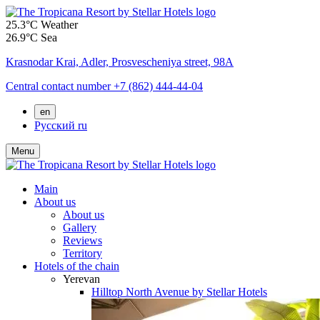
25.3°C
Weather
26.9°C
Sea
Krasnodar Krai,
Adler,
Prosvescheniya street, 98A
Central contact number
+7 (862) 444-44-04
en
Русский
ru
Menu
Main
About us
About us
Gallery
Reviews
Territory
Hotels of the chain
Yerevan
Hilltop North Avenue by Stellar Hotels