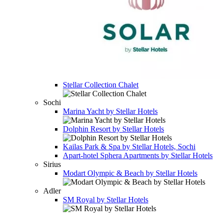
Stellar Collection Chalet
Sochi
Marina Yacht by Stellar Hotels
Dolphin Resort by Stellar Hotels
Kailas Park & Spa by Stellar Hotels, Sochi
Apart-hotel
Sphera Apartments by Stellar Hotels
Sirius
Modart Olympic & Beach by Stellar Hotels
Adler
SM Royal by Stellar Hotels