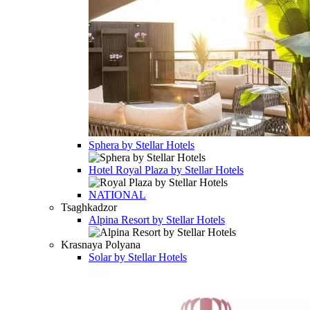
Sphera by Stellar Hotels
Hotel
Royal Plaza by Stellar Hotels
NATIONAL
Tsaghkadzor
Alpina Resort by Stellar Hotels
Krasnaya Polyana
Solar by Stellar Hotels