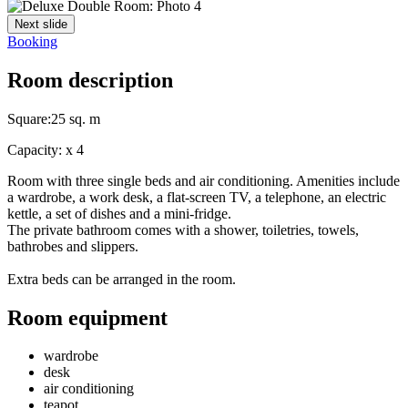
Next slide
Booking
Room description
Square:
25 sq. m
Capacity:
x
4
Room with three single beds and air conditioning. Amenities include
a wardrobe, a work desk, a flat-screen TV, a telephone, an electric
kettle, a set of dishes and a mini-fridge.
The private bathroom comes with a shower, toiletries, towels,
bathrobes and slippers.
Extra beds can be arranged in the room.
Room equipment
wardrobe
desk
air conditioning
teapot