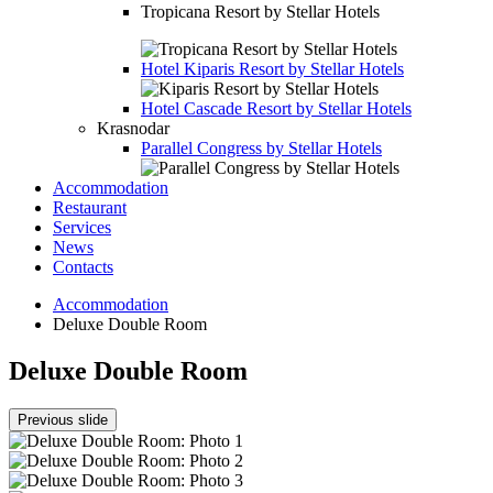
Tropicana Resort by Stellar Hotels
Hotel
Kiparis Resort by Stellar Hotels
Hotel
Cascade Resort by Stellar Hotels
Krasnodar
Parallel Congress by Stellar Hotels
Accommodation
Restaurant
Services
News
Contacts
Accommodation
Deluxe Double Room
Deluxe Double Room
Previous slide