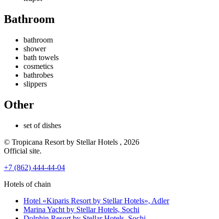
Bathroom
bathroom
shower
bath towels
cosmetics
bathrobes
slippers
Other
set of dishes
© Tropicana Resort by Stellar Hotels , 2026
Official site.
+7 (862) 444-44-04
Hotels of chain
Hotel «Kiparis Resort by Stellar Hotels»,
Adler
Marina Yacht by Stellar Hotels,
Sochi
Dolphin Resort by Stellar Hotels,
Sochi