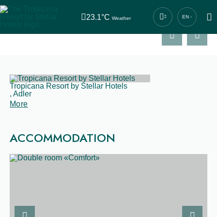
ACCOMMODATION
23.1°C
EN
Weather
Previous slide
Next sl
Central contact number
+7 (862) 444-44-04
RESTAURANT
Tropicana Resort by Stellar Hotels
,
Adler
SERVICES
More
ACCOMMODATION
NEWS
CONTACTS