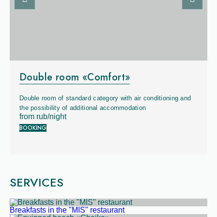
Previous slide
Next sli
Square:
22 sq. m
Double room «Comfort»
Capacity:
x
4
Double room of standard category with air conditioning and
Bed:
queen + sofa
the possibility of additional accommodation
from
rub/night
BOOKING
SERVICES
Breakfasts in the "MIS" restaurant