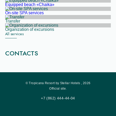
Equipped beach «Chaika»
On-site SPA services
Transfer
Organization of excursions
All services
CONTACTS
© Tropicana Resort by Stellar Hotels , 2026
Official site.
+7 (862) 444-44-04